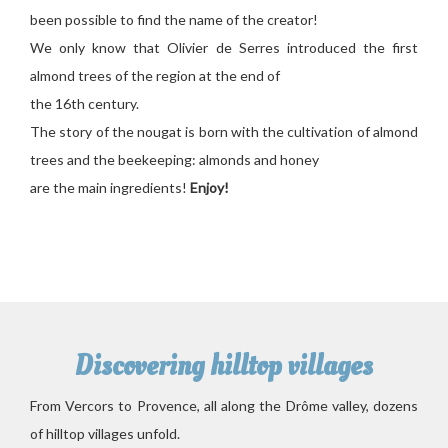
been possible to find the name of the creator!
We only know that Olivier de Serres introduced the first
almond trees of the region at the end of
the 16th century.
The story of the nougat is born with the cultivation of almond
trees and the beekeeping: almonds and honey
are the main ingredients!
Enjoy!
Discovering hilltop villages
From Vercors to Provence, all along the Drôme valley, dozens
of hilltop villages unfold.