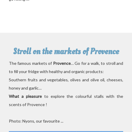
Stroll on the markets of Provence
The famous markets of
Provence
… Go for a walk, to stroll and
to fill your fridge with healthy and organic products:
Southern fruits and vegetables, olives and olive oil, cheeses,
honey and garlic…
What a pleasure
to explore the colourful stalls with the
scents of Provence !
Photo: Nyons, our favourite ...