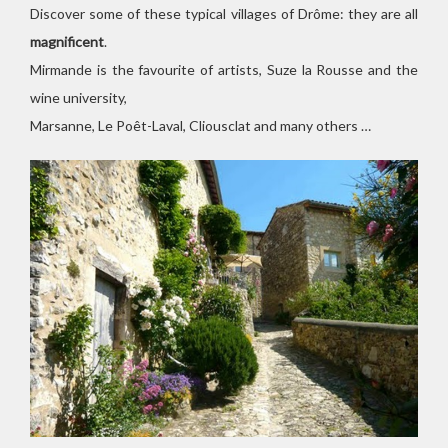
Discover some of these typical villages of Drôme: they are all
magnificent
.
Mirmande is the favourite of artists, Suze la Rousse and the
wine university,
Marsanne, Le Poêt-Laval, Cliousclat and many others …