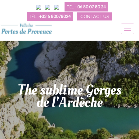
TÉL. :
06 80 07 80 24
CONTACT US
TÉL. :
+33 6 80078024
The sublime Gorges
de l’Ardèche