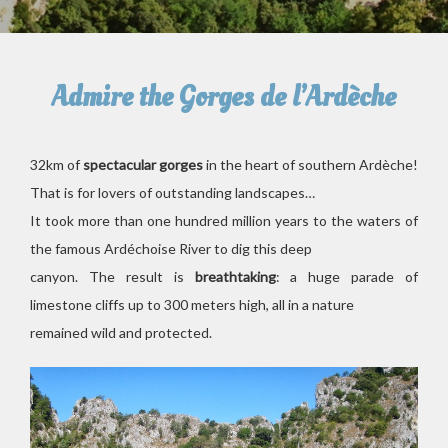
Admire the Gorges de l’Ardèche
32km of
spectacular gorges
in the heart of southern Ardèche!
That is for lovers of outstanding landscapes…
It took more than one hundred million years to the waters of
the famous Ardéchoise River to dig this deep
canyon. The result is
breathtaking
: a huge parade of
limestone cliffs up to 300 meters high, all in a nature
remained wild and protected.