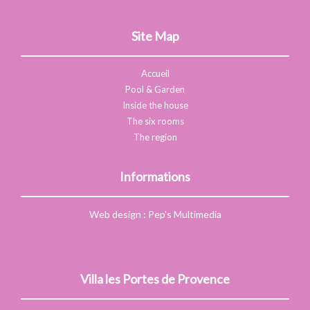
Site Map
Accueil
Pool & Garden
Inside the house
The six rooms
The region
Informations
Web design
:
Pep's Multimedia
Villa les Portes de Provence