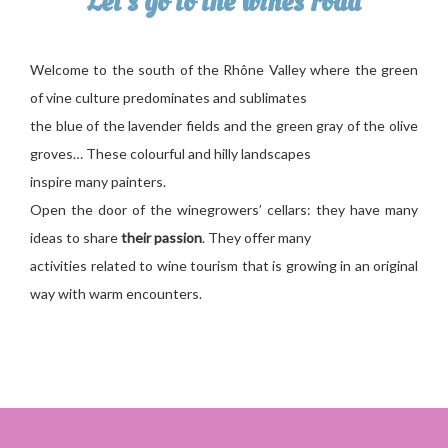
Let’s go to the wines road
Welcome to the south of the Rhône Valley where the green
of vine culture predominates and sublimates
the blue of the lavender fields and the green gray of the olive
groves… These colourful and hilly landscapes
inspire many painters.
Open the door of the winegrowers’ cellars: they have many
ideas to share
their passion
. They offer many
activities related to wine tourism that is growing in an original
way with warm encounters.