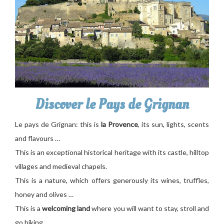
Discover le Pays de Grignan
Le pays de Grignan: this is
la Provence
, its sun, lights, scents
and flavours …
This is an exceptional historical heritage with its castle, hilltop
villages and medieval chapels.
This is a nature, which offers generously its wines, truffles,
honey and olives …
This is a
welcoming land
where you will want to stay, stroll and
go hiking …