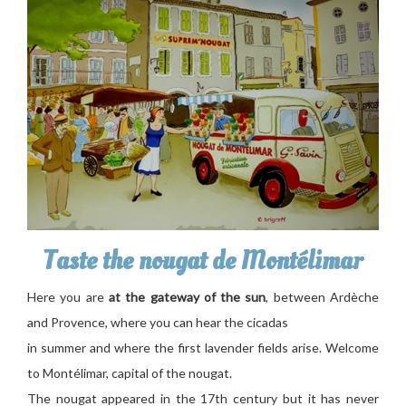
Taste the nougat de Montélimar
Here you are
at the gateway of the sun
, between Ardèche
and Provence, where you can hear the cicadas
in summer and where the first lavender fields arise. Welcome
to Montélimar, capital of the nougat.
The nougat appeared in the 17th century but it has never